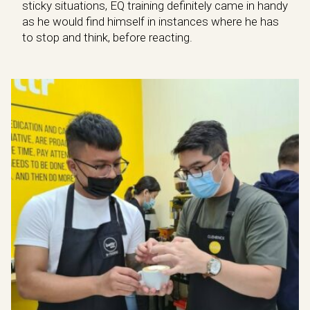
sticky situations, EQ training definitely came in handy
as he would find himself in instances where he has
to stop and think, before reacting.