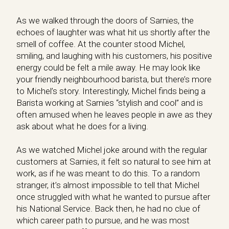
As we walked through the doors of Sarnies, the
echoes of laughter was what hit us shortly after the
smell of coffee. At the counter stood Michel,
smiling, and laughing with his customers, his positive
energy could be felt a mile away. He may look like
your friendly neighbourhood barista, but there’s more
to Michel’s story. Interestingly, Michel finds being a
Barista working at Sarnies “stylish and cool” and is
often amused when he leaves people in awe as they
ask about what he does for a living.
As we watched Michel joke around with the regular
customers at Sarnies, it felt so natural to see him at
work, as if he was meant to do this. To a random
stranger, it’s almost impossible to tell that Michel
once struggled with what he wanted to pursue after
his National Service. Back then, he had no clue of
which career path to pursue, and he was most