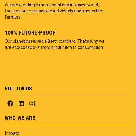
We are creating a more equal and inclusive world,
focused on marginalised individuals and support for
farmers.
100% FUTURE-PROOF
Our planet deserves a Bettr standard. That's why we
are eco-conscious from production to consumption.
FOLLOW US
WHO WE ARE
Impact