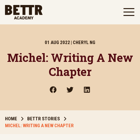
Skip to main content
01 AUG 2022 | CHERYL NG
Michel: Writing A New
Chapter
HOME
BETTR STORIES
MICHEL: WRITING A NEW CHAPTER