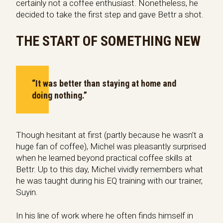
certainly not a coffee enthusiast. Nonetheless, he
decided to take the first step and gave Bettr a shot.
THE START OF SOMETHING NEW
“It was better than staying at home and
doing nothing.”
Though hesitant at first (partly because he wasn’t a
huge fan of coffee), Michel was pleasantly surprised
when he learned beyond practical coffee skills at
Bettr. Up to this day, Michel vividly remembers what
he was taught during his EQ training with our trainer,
Suyin.
In his line of work where he often finds himself in