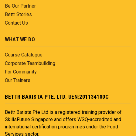
Be Our Partner
Bettr Stories
Contact Us
WHAT WE DO
Course Catalogue
Corporate Teambuilding
For Community
Our Trainers
BETTR BARISTA PTE. LTD. UEN:201134100C
Bettr Barista Pte Ltd is a registered training provider of
SkillsFuture Singapore and offers WSQ-accredited and
international certification programmes under the Food
Services sector.