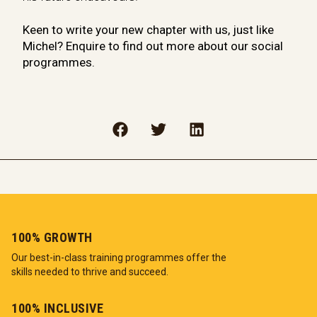
Keen to write your new chapter with us, just like
Michel? Enquire to find out more about our social
programmes.
100% GROWTH
Our best-in-class training programmes offer the
skills needed to thrive and succeed.
100% INCLUSIVE