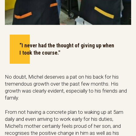
“I never had the thought of giving up when
I took the course."
No doubt, Michel deserves a pat on his back for his
tremendous growth over the past few months. His
growth was clearly evident, especially to his friends and
family.
From not having a concrete plan to waking up at 5am
daily and even arriving to work early for his duties,
Michel’s mother certainly feels proud of her son, and
recognises the positive change in him as well as his