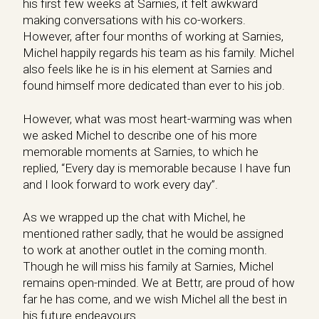
his first few weeks at Sarnies, it felt awkward
making conversations with his co-workers.
However, after four months of working at Sarnies,
Michel happily regards his team as his family. Michel
also feels like he is in his element at Sarnies and
found himself more dedicated than ever to his job.
However, what was most heart-warming was when
we asked Michel to describe one of his more
memorable moments at Sarnies, to which he
replied, “Every day is memorable because I have fun
and I look forward to work every day”.
As we wrapped up the chat with Michel, he
mentioned rather sadly, that he would be assigned
to work at another outlet in the coming month.
Though he will miss his family at Sarnies, Michel
remains open-minded. We at Bettr, are proud of how
far he has come, and we wish Michel all the best in
his future endeavours.