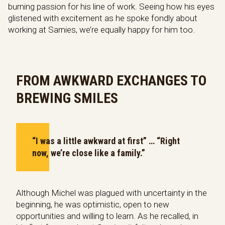
burning passion for his line of work. Seeing how his eyes
glistened with excitement as he spoke fondly about
working at Sarnies, we’re equally happy for him too.
FROM AWKWARD EXCHANGES TO
BREWING SMILES
“I was a little awkward at first” … “Right
now, we’re close like a family.”
Although Michel was plagued with uncertainty in the
beginning, he was optimistic, open to new
opportunities and willing to learn. As he recalled, in