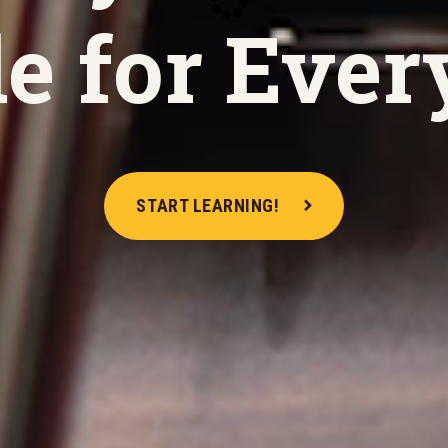
e for Ever
START LEARNING!