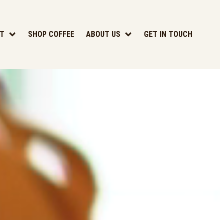
T
SHOP COFFEE
ABOUT US
GET IN TOUCH