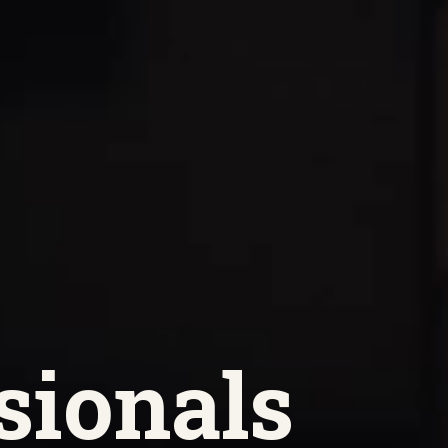
sionals