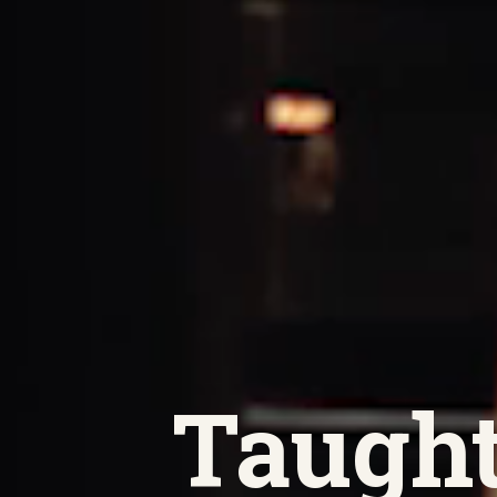
Taught