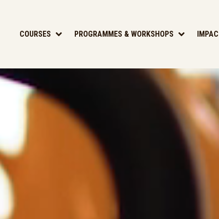
COURSES
PROGRAMMES & WORKSHOPS
IMPAC