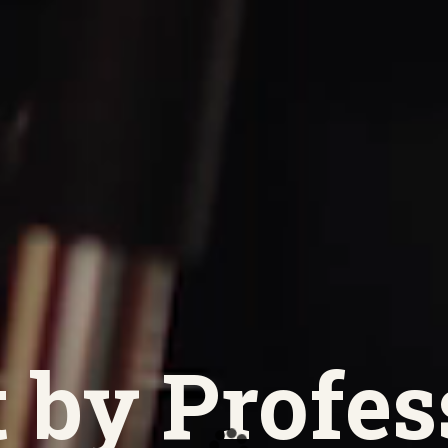
 by Profes