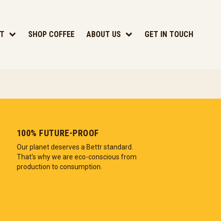
T
SHOP COFFEE
ABOUT US
GET IN TOUCH
100% FUTURE-PROOF
Our planet deserves a Bettr standard.
That's why we are eco-conscious from
production to consumption.