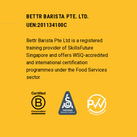
BETTR BARISTA PTE. LTD.
UEN:201134100C
Bettr Barista Pte Ltd is a registered
training provider of SkillsFuture
Singapore and offers WSQ-accredited
and international certification
programmes under the Food Services
sector.