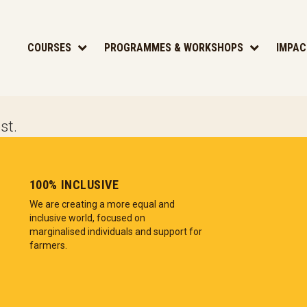
COURSES
PROGRAMMES & WORKSHOPS
IMPAC
st.
100% INCLUSIVE
We are creating a more equal and
inclusive world, focused on
marginalised individuals and support for
farmers.