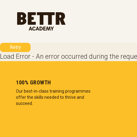
Skip to main content
Retry
Load Error - An error occurred during the reque
100% GROWTH
Our best-in-class training programmes
offer the skills needed to thrive and
succeed.