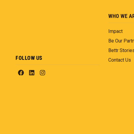
WHO WE A
Impact
Be Our Part
Bettr Storie
FOLLOW US
Contact Us