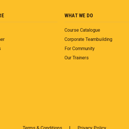
RE
WHAT WE DO
Course Catalogue
ner
Corporate Teambuilding
s
For Community
Our Trainers
Terms & Conditions
|
Privacy Policy