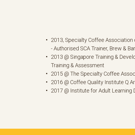
2013, Specialty Coffee Association 
- Authorised SCA Trainer, Brew & Bar
2013 @ Singapore Training & Develo
Training & Assessment
2015 @ The Specialty Coffee Assoc
2016 @ Coffee Quality Institute Q A
2017 @ Institute for Adult Learning 