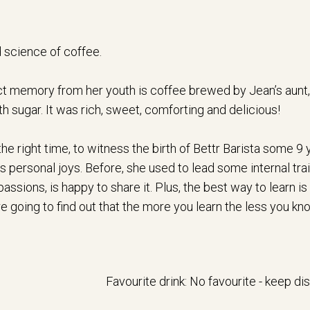
 science of coffee.
inct memory from her youth is coffee brewed by Jean’s aunt,
h sugar. It was rich, sweet, comforting and delicious!
the right time, to witness the birth of Bettr Barista some 9
 personal joys. Before, she used to lead some internal train
ssions, is happy to share it. Plus, the best way to learn is t
 going to find out that the more you learn the less you know, 
Favourite drink: No favourite - keep d