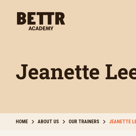
Skip to main content
Jeanette Le
HOME
ABOUT US
OUR TRAINERS
JEANETTE L