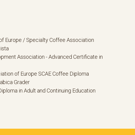
of Europe / Specialty Coffee Association
ista
pment Association - Advanced Certificate in
iation of Europe SCAE Coffee Diploma
rabica Grader
Diploma in Adult and Continuing Education