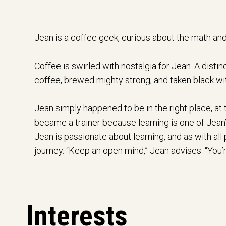
Jean is a coffee geek, curious about the math and
Coffee is swirled with nostalgia for Jean. A dist
coffee, brewed mighty strong, and taken black wit
Jean simply happened to be in the right place, at 
became a trainer because learning is one of Jean’s
Jean is passionate about learning, and as with all pa
journey. “Keep an open mind,” Jean advises. “You’re
Interests