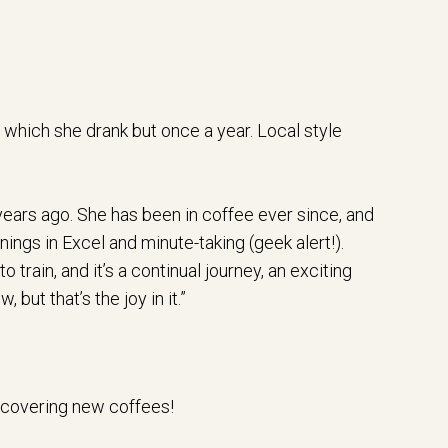
 which she drank but once a year. Local style
 years ago. She has been in coffee ever since, and
ings in Excel and minute-taking (geek alert!).
o train, and it’s a continual journey, an exciting
but that’s the joy in it.”
iscovering new coffees!