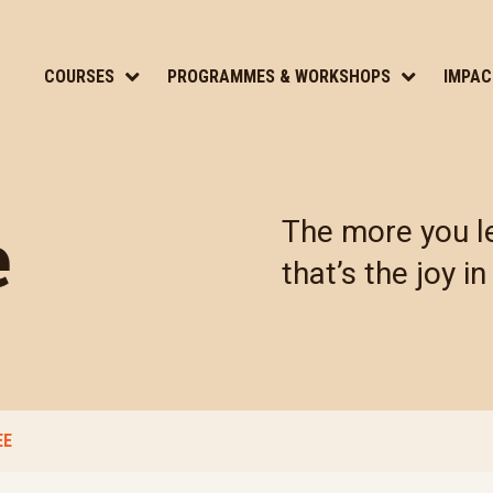
COURSES
PROGRAMMES & WORKSHOPS
IMPAC
e
The more you le
that’s the joy in 
EE