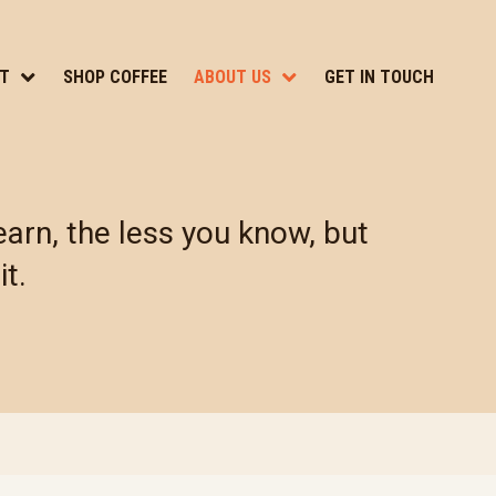
T
SHOP COFFEE
ABOUT US
GET IN TOUCH
arn, the less you know, but
it.