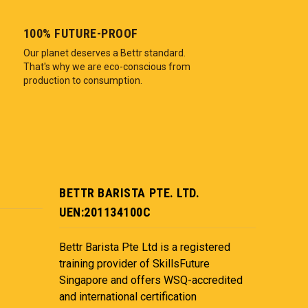
100% FUTURE-PROOF
Our planet deserves a Bettr standard.
That's why we are eco-conscious from
production to consumption.
BETTR BARISTA PTE. LTD.
UEN:201134100C
Bettr Barista Pte Ltd is a registered
training provider of SkillsFuture
Singapore and offers WSQ-accredited
and international certification