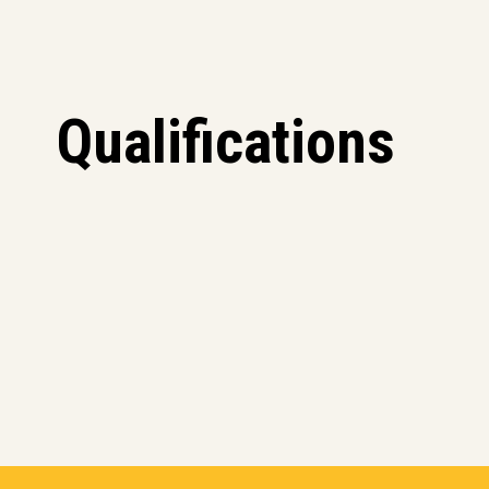
Qualifications