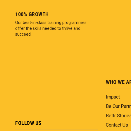
100% GROWTH
Our best-in-class training programmes
offer the skills needed to thrive and
succeed.
WHO WE A
Impact
Be Our Part
Bettr Storie
FOLLOW US
Contact Us