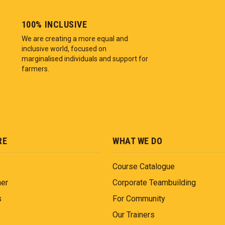
100% INCLUSIVE
We are creating a more equal and
inclusive world, focused on
marginalised individuals and support for
farmers.
RE
WHAT WE DO
Course Catalogue
ner
Corporate Teambuilding
s
For Community
Our Trainers