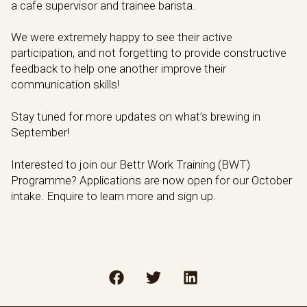
a cafe supervisor and trainee barista.
We were extremely happy to see their active
participation, and not forgetting to provide constructive
feedback to help one another improve their
communication skills!
Stay tuned for more updates on what’s brewing in
September!
Interested to join our Bettr Work Training (BWT)
Programme? Applications are now open for our October
intake. Enquire to learn more and sign up.