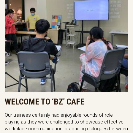
WELCOME TO ‘BZ’ CAFE
Our trainees certainly had enjoyable rounds of role
playing as they were challenged to showcase effective
workplace communication, practicing dialogues between