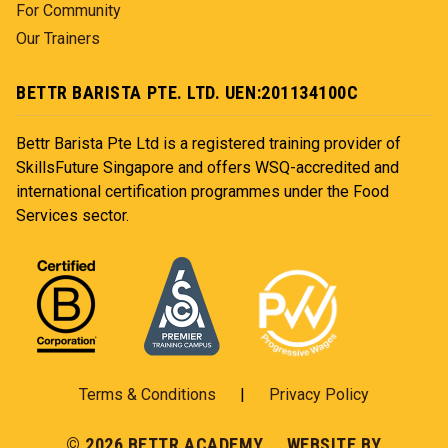
For Community
Our Trainers
BETTR BARISTA PTE. LTD. UEN:201134100C
Bettr Barista Pte Ltd is a registered training provider of
SkillsFuture Singapore and offers WSQ-accredited and
international certification programmes under the Food
Services sector.
Terms & Conditions
|
Privacy Policy
© 2026 BETTR ACADEMY WEBSITE BY