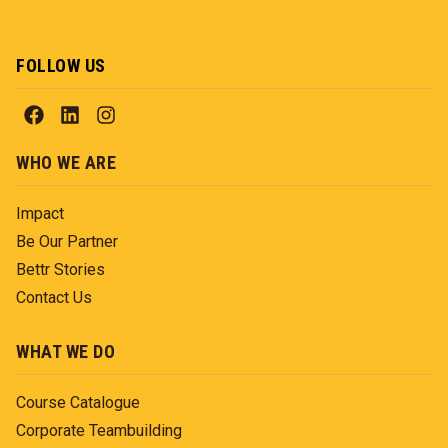
FOLLOW US
WHO WE ARE
Impact
Be Our Partner
Bettr Stories
Contact Us
WHAT WE DO
Course Catalogue
Corporate Teambuilding