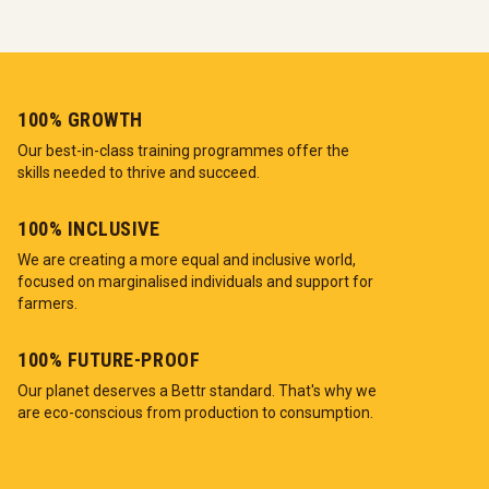
100% GROWTH
Our best-in-class training programmes offer the
skills needed to thrive and succeed.
100% INCLUSIVE
We are creating a more equal and inclusive world,
focused on marginalised individuals and support for
farmers.
100% FUTURE-PROOF
Our planet deserves a Bettr standard. That's why we
are eco-conscious from production to consumption.