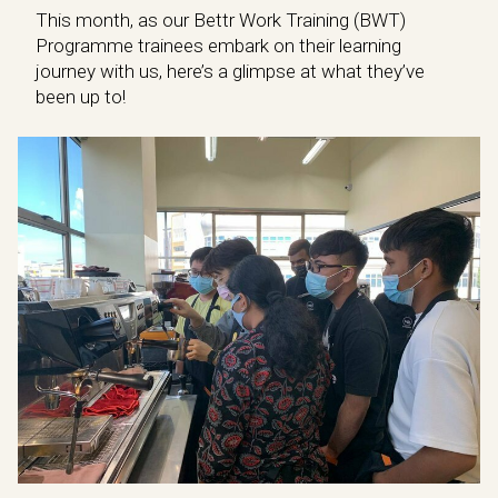
This month, as our Bettr Work Training (BWT)
Programme trainees embark on their learning
journey with us, here’s a glimpse at what they’ve
been up to!