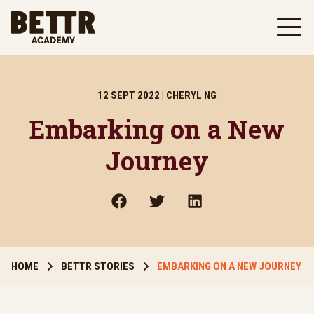
Skip to main content
12 SEPT 2022 | CHERYL NG
Embarking on a New
Journey
HOME
BETTR STORIES
EMBARKING ON A NEW JOURNEY