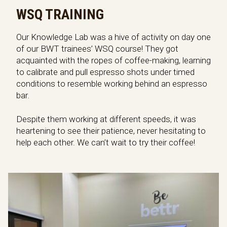
WSQ TRAINING
Our Knowledge Lab was a hive of activity on day one
of our BWT trainees’ WSQ course! They got
acquainted with the ropes of coffee-making, learning
to calibrate and pull espresso shots under timed
conditions to resemble working behind an espresso
bar.
Despite them working at different speeds, it was
heartening to see their patience, never hesitating to
help each other. We can’t wait to try their coffee!